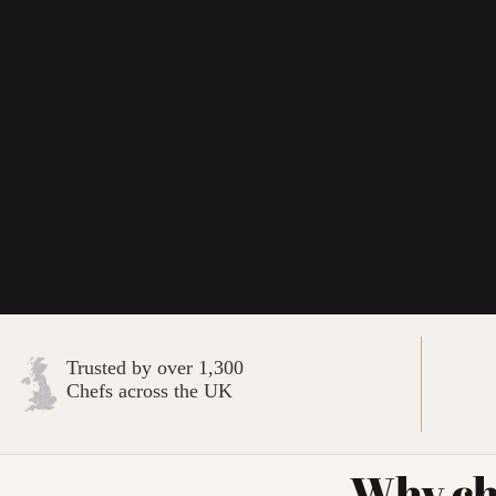
Trusted by over 1,300
Chefs across the UK
Why ch