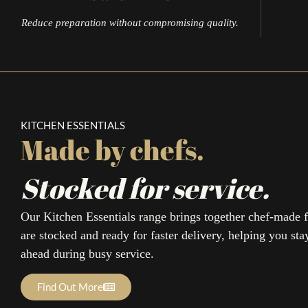
Reduce preparation without compromising quality.
KITCHEN ESSENTIALS
Made by chefs.
Stocked for service.
Our Kitchen Essentials range brings together chef-made f
are stocked and ready for faster delivery, helping you sta
ahead during busy service.
Sign 
Find Out More