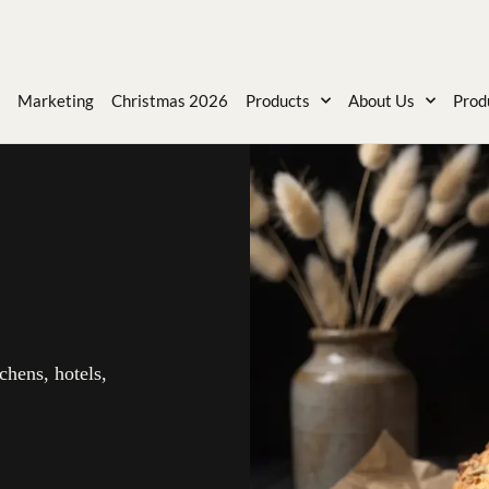
Marketing
Christmas 2026
Products
About Us
Prod
chens, hotels,