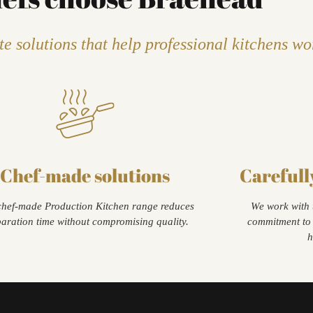
e solutions that help professional kitchens wo
Chef-made solutions
Carefull
hef-made Production Kitchen range reduces
We work with 
aration time without compromising quality.
commitment to 
h