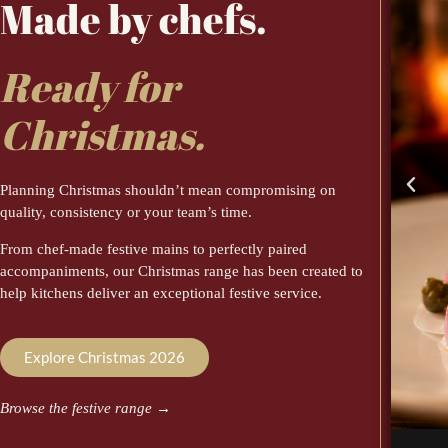
Made by chefs.
Ready for
Christmas.
Planning Christmas shouldn’t mean compromising on
quality, consistency or your team’s time.
From chef-made festive mains to perfectly paired
accompaniments, our Christmas range has been created to
help kitchens deliver an exceptional festive service.
Explore Christmas 2026
Browse the festive range
→