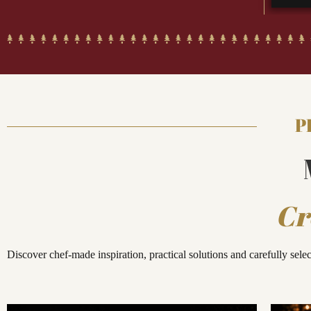
P
Cr
Discover chef-made inspiration, practical solutions and carefully sele