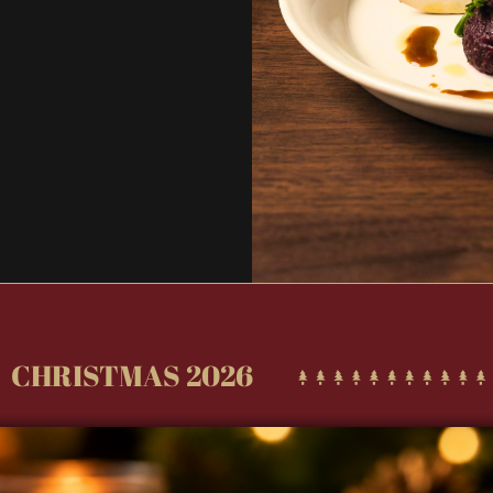
Sign u
CHRISTMAS 2026