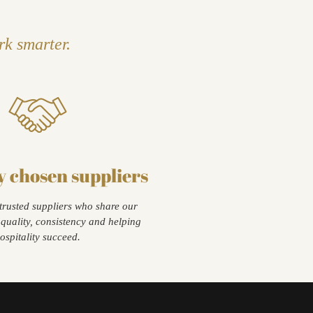
rk smarter.
y chosen suppliers
trusted suppliers who share our
quality, consistency and helping
ospitality succeed.