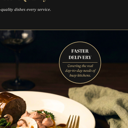
quality dishes every service.