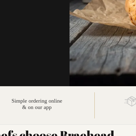
Simple ordering online
& on our app
efs choose Braehead