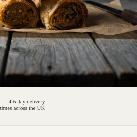
4-6 day delivery
times across the UK