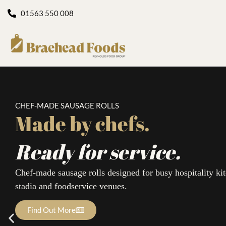
01563 550 008
CHEF-MADE SAUSAGE ROLLS
Made by chefs.
Ready for service.
Chef-made sausage rolls designed for busy hospitality kit
stadia and foodservice venues.
Find Out More