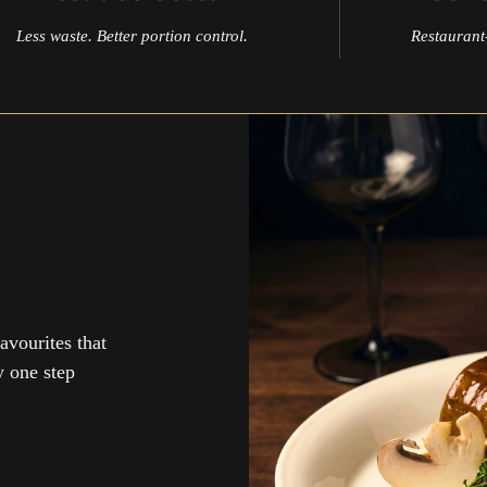
Less waste. Better portion control.
Restaurant-
avourites that
y one step
up to our newsletter