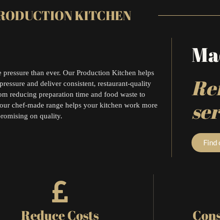
RODUCTION KITCHEN
Mad
 pressure than ever. Our Production Kitchen helps
Ref
pressure and deliver consistent, restaurant-quality
rom reducing preparation time and food waste to
ser
 our chef-made range helps your kitchen work more
promising on quality.
Find
Reduce Costs
Cons