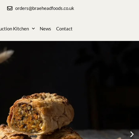
orders@braeheadfoods.co.uk
uction Kitchen
News
Contact