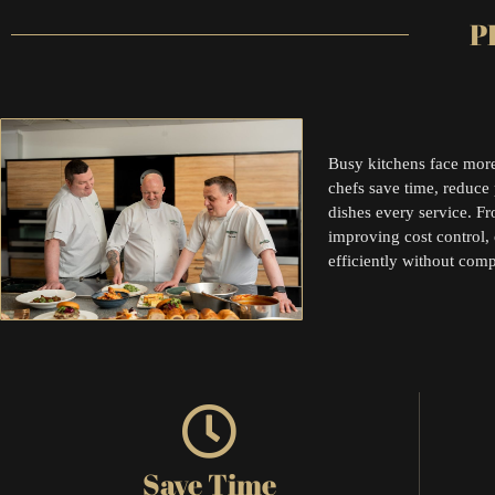
P
Busy kitchens face more
chefs save time, reduce 
dishes every service. F
improving cost control,
efficiently without com
Save Time