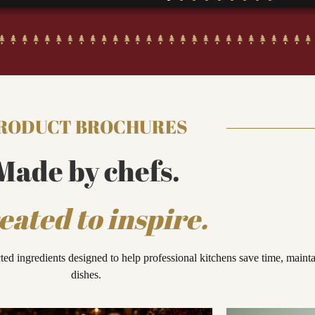
RODUCT BROCHURES
Made by chefs.
eated to inspire.
cted ingredients designed to help professional kitchens save time, maint
dishes.