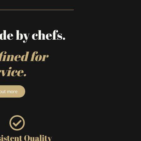
e by chefs.
ined for
vice.
 out more
istent Quality