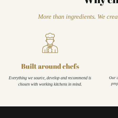
More than ingredients. We creat
Built around chefs
Everything we source, develop and recommend is
Our c
prep
chosen with working kitchens in mind.