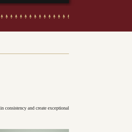
ain consistency and create exceptional