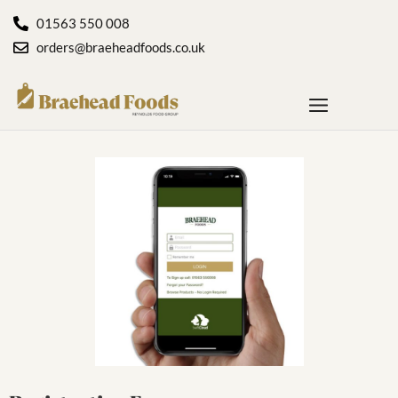
01563 550 008
orders@braeheadfoods.co.uk