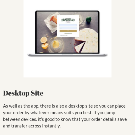
Desktop Site
As well as the app, there is also a desktop site so you can place
your order by whatever means suits you best. If you jump
between devices. it’s good to know that your order details save
and transfer across instantly.