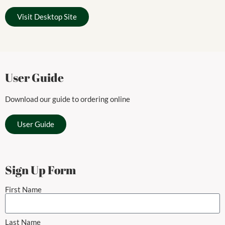
Visit Desktop Site
User Guide
Download our guide to ordering online
User Guide
Sign Up Form
First Name
Last Name