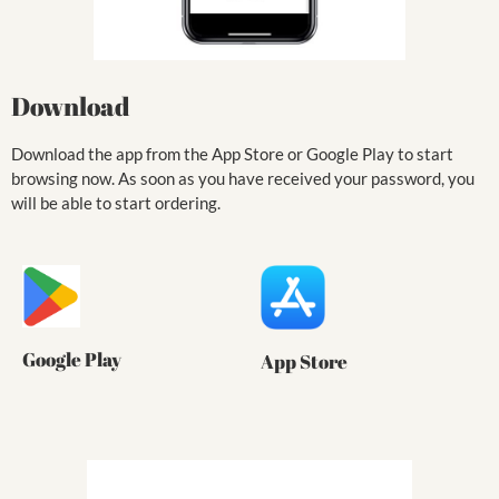
Download
Download the app from the App Store or Google Play to start
browsing now. As soon as you have received your password, you
will be able to start ordering.
Google Play
App Store