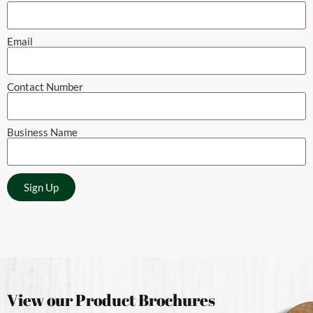
Email
Contact Number
Business Name
Sign Up
View our Product Brochures