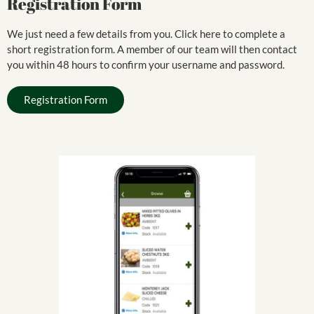
Registration Form
We just need a few details from you. Click here to complete a
short registration form. A member of our team will then contact
you within 48 hours to confirm your username and password.
Registration Form