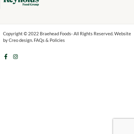
Copyright © 2022 Braehead Foods- All Rights Reserved. Website
by Creo design. FAQs & Policies