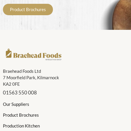
Product Brochures
Braehead Foods Ltd
7 Moorfield Park, Kilmarnock
KA2 0FE
01563 550 008
Our Suppliers
Product Brochures
Production Kitchen