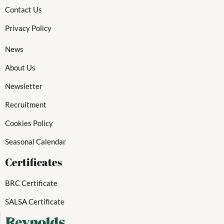
Contact Us
Privacy Policy
News
About Us
Newsletter
Recruitment
Cookies Policy
Seasonal Calendar
Certificates
BRC Certificate
SALSA Certificate