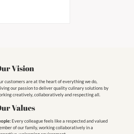
ur Vision
r customers are at the heart of everything we do,
iving our passion to deliver quality culinary solutions by
rking creatively, collaboratively and respecting all.
ur Values
eople:
Every colleague feels like a respected and valued
mber of our family, working collaboratively in a
upportive, welcoming environment.