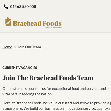
01563 550 008
Home
>
Join Our Team
CURRENT VACANCIES
Join The Braehead Foods Team
Our customers count on us for exceptional food and service, and ou
vital part in feeding the nation.
Here at Braehead Foods, we value our staff and strive to provide a p
atmosphere. We build our business on innovation, service, quality, rel