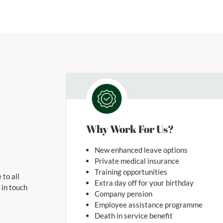
Why Work For Us?
New enhanced leave options
Private medical insurance
Training opportunities
 to all
Extra day off for your birthday
 in touch
Company pension
Employee assistance programme
Death in service benefit