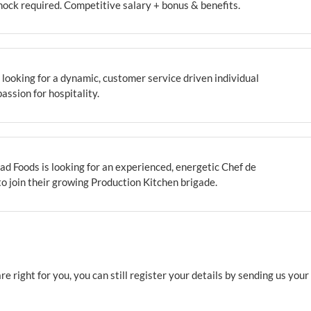
ock required. Competitive salary + bonus & benefits.
looking for a dynamic, customer service driven individual
passion for hospitality.
d Foods is looking for an experienced, energetic Chef de
to join their growing Production Kitchen brigade.
e right for you, you can still register your details by sending us you