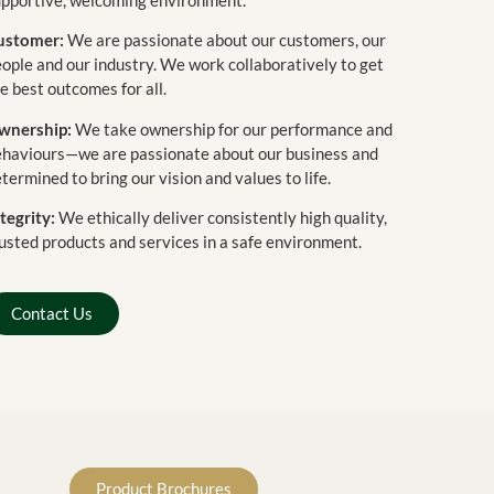
ustomer:
We are passionate about our customers, our
ople and our industry. We work collaboratively to get
e best outcomes for all.
wnership:
We take ownership for our performance and
ehaviours—we are passionate about our business and
termined to bring our vision and values to life.
tegrity:
We ethically deliver consistently high quality,
usted products and services in a safe environment.
Contact Us
Product Brochures