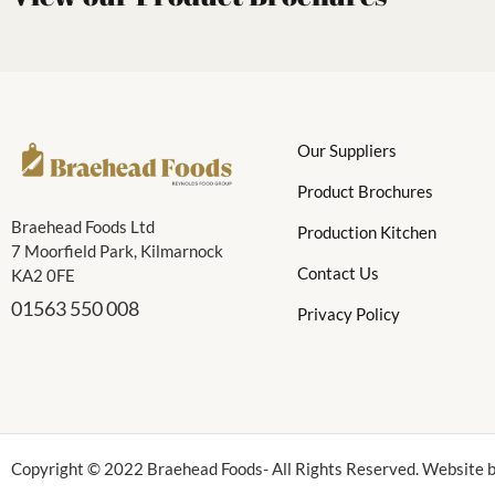
Our Suppliers
Product Brochures
Braehead Foods Ltd
Production Kitchen
7 Moorfield Park, Kilmarnock
Contact Us
KA2 0FE
01563 550 008
Privacy Policy
Copyright © 2022 Braehead Foods- All Rights Reserved. Website b