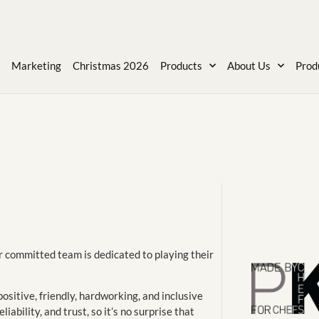
Marketing
Christmas 2026
Products
About Us
Prod
r committed team is dedicated to playing their
ositive, friendly, hardworking, and inclusive
iability, and trust, so it’s no surprise that