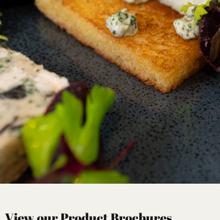
View our Product Brochures