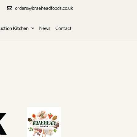
orders@braeheadfoods.co.uk
uction Kitchen
News
Contact