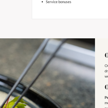
Service bonuses
O
Ou
dr
wo
O
P
me
s