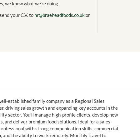
es, we know what we’re doing.
 send your C.V. to
hr@braeheadfoods.co.uk
or
well-established family company as a Regional Sales
, driving sales growth and expanding key accounts in the
lity sector. You'll manage high-profile clients, develop new
s, and deliver premium food solutions. Ideal for a sales-
professional with strong communication skills, commercial
 and the ability to work remotely. Monthly travel to