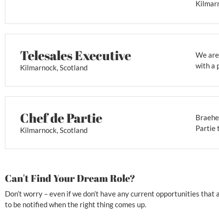
Kilmarn
Telesales Executive
We are 
with a 
Kilmarnock, Scotland
Chef de Partie
Braehea
Partie 
Kilmarnock, Scotland
Can't Find Your Dream Role?
Don’t worry – even if we don’t have any current opportunities that ar
to be notified when the right thing comes up.