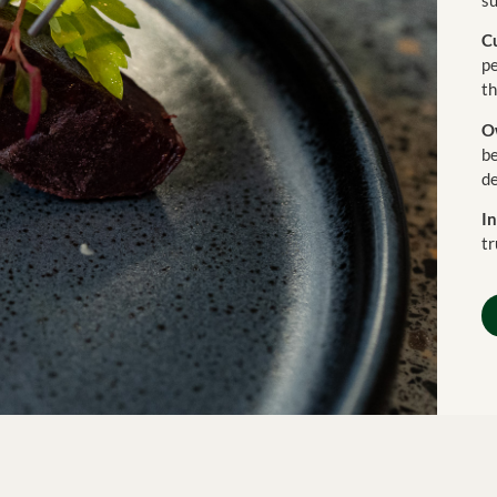
C
pe
th
O
b
de
In
tr