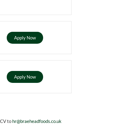
Apply Now
Apply Now
r CV to
hr@braeheadfoods.co.uk