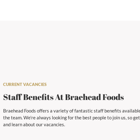
CURRENT VACANCIES
Staff Benefits At Braehead Foods
Braehead Foods offers a variety of fantastic staff benefits available
the team. We’re always looking for the best people to join us, so get
and learn about our vacancies.