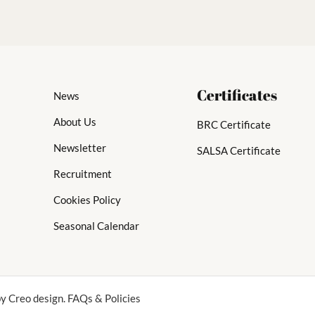
Certificates
News
About Us
BRC Certificate
Newsletter
SALSA Certificate
Recruitment
Cookies Policy
Seasonal Calendar
y Creo design. FAQs & Policies