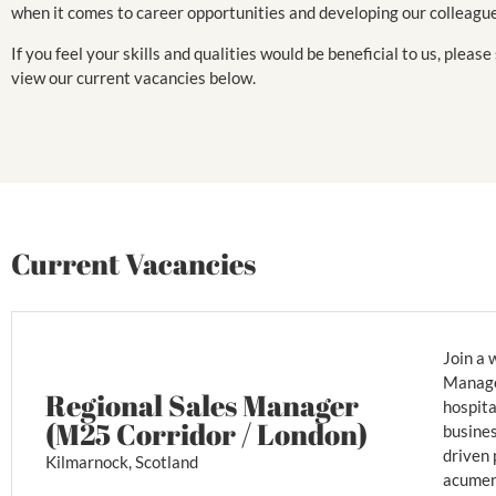
when it comes to career opportunities and developing our colleagu
If you feel your skills and qualities would be beneficial to us, please
view our current vacancies below.
Current Vacancies
Join a 
Manager
Regional Sales Manager
hospita
(M25 Corridor / London)
busines
driven 
Kilmarnock, Scotland
acumen,