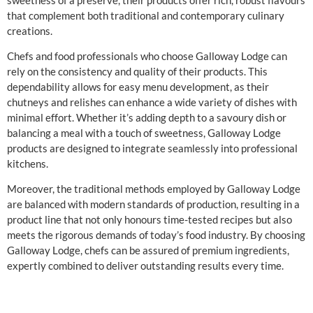
that complement both traditional and contemporary culinary
creations.
Chefs and food professionals who choose Galloway Lodge can
rely on the consistency and quality of their products. This
dependability allows for easy menu development, as their
chutneys and relishes can enhance a wide variety of dishes with
minimal effort. Whether it’s adding depth to a savoury dish or
balancing a meal with a touch of sweetness, Galloway Lodge
products are designed to integrate seamlessly into professional
kitchens.
Moreover, the traditional methods employed by Galloway Lodge
are balanced with modern standards of production, resulting in a
product line that not only honours time-tested recipes but also
meets the rigorous demands of today’s food industry. By choosing
Galloway Lodge, chefs can be assured of premium ingredients,
expertly combined to deliver outstanding results every time.