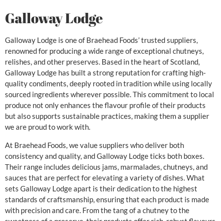
Galloway Lodge
Galloway Lodge is one of Braehead Foods’ trusted suppliers,
renowned for producing a wide range of exceptional chutneys,
relishes, and other preserves. Based in the heart of Scotland,
Galloway Lodge has built a strong reputation for crafting high-
quality condiments, deeply rooted in tradition while using locally
sourced ingredients wherever possible. This commitment to local
produce not only enhances the flavour profile of their products
but also supports sustainable practices, making them a supplier
we are proud to work with.
At Braehead Foods, we value suppliers who deliver both
consistency and quality, and Galloway Lodge ticks both boxes.
Their range includes delicious jams, marmalades, chutneys, and
sauces that are perfect for elevating a variety of dishes. What
sets Galloway Lodge apart is their dedication to the highest
standards of craftsmanship, ensuring that each product is made
with precision and care. From the tang of a chutney to the
sweetness of a preserve, their products offer rich, robust flavours