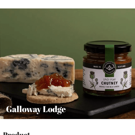
Galloway Lodge
Product