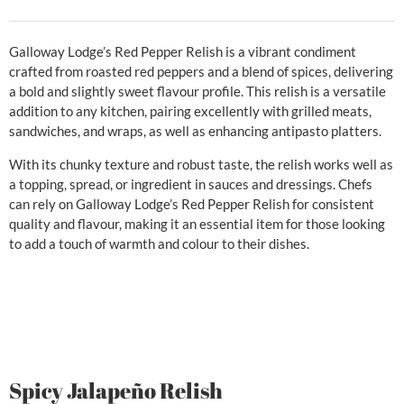
Galloway Lodge’s Red Pepper Relish is a vibrant condiment
crafted from roasted red peppers and a blend of spices, delivering
a bold and slightly sweet flavour profile. This relish is a versatile
addition to any kitchen, pairing excellently with grilled meats,
sandwiches, and wraps, as well as enhancing antipasto platters.
With its chunky texture and robust taste, the relish works well as
a topping, spread, or ingredient in sauces and dressings. Chefs
can rely on Galloway Lodge’s Red Pepper Relish for consistent
quality and flavour, making it an essential item for those looking
to add a touch of warmth and colour to their dishes.
Spicy Jalapeño Relish