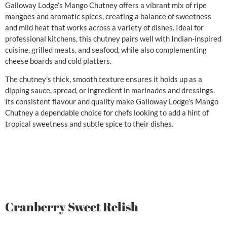
Galloway Lodge’s Mango Chutney offers a vibrant mix of ripe
mangoes and aromatic spices, creating a balance of sweetness
and mild heat that works across a variety of dishes. Ideal for
professional kitchens, this chutney pairs well with Indian-inspired
cuisine, grilled meats, and seafood, while also complementing
cheese boards and cold platters.
The chutney’s thick, smooth texture ensures it holds up as a
dipping sauce, spread, or ingredient in marinades and dressings.
Its consistent flavour and quality make Galloway Lodge’s Mango
Chutney a dependable choice for chefs looking to add a hint of
tropical sweetness and subtle spice to their dishes.
Cranberry Sweet Relish