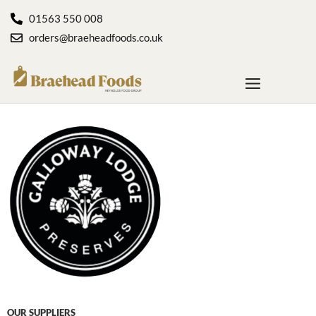
01563 550 008
orders@braeheadfoods.co.uk
OUR SUPPLIERS