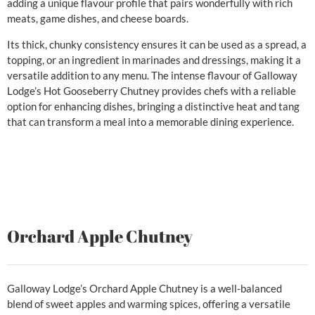
adding a unique flavour profile that pairs wonderfully with rich
meats, game dishes, and cheese boards.
Its thick, chunky consistency ensures it can be used as a spread, a
topping, or an ingredient in marinades and dressings, making it a
versatile addition to any menu. The intense flavour of Galloway
Lodge’s Hot Gooseberry Chutney provides chefs with a reliable
option for enhancing dishes, bringing a distinctive heat and tang
that can transform a meal into a memorable dining experience.
Orchard Apple Chutney
Galloway Lodge’s Orchard Apple Chutney is a well-balanced
blend of sweet apples and warming spices, offering a versatile