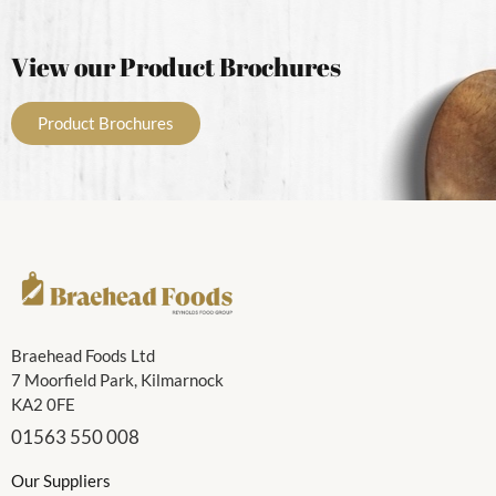
View our Product Brochures
Product Brochures
Braehead Foods Ltd
7 Moorfield Park, Kilmarnock
KA2 0FE
01563 550 008
Our Suppliers