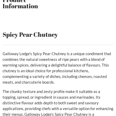
Information
Spicy Pear Chutney
Galloway Lodge’s Spicy Pear Chutney is a unique condiment that
combines the natural sweetness of ripe pears with a blend of
warming spices, delivering a delightful balance of flavours. This
chutney is an ideal choice for professional kitchens,
complementing a variety of dishes, including cheeses, roasted
meats, and charcuterie boards.
The chunky texture and zesty profile make it suitable as a
topping, spread, or ingredient in sauces and marinades. Its
distinctive flavour adds depth to both sweet and savoury
applications, providing chefs with a versatile option for enhancing
their menus. Galloway Lodge’s Spicy Pear Chutney is a