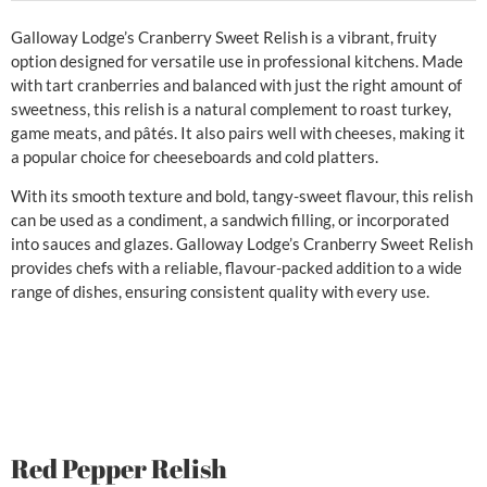
Galloway Lodge’s Cranberry Sweet Relish is a vibrant, fruity
option designed for versatile use in professional kitchens. Made
with tart cranberries and balanced with just the right amount of
sweetness, this relish is a natural complement to roast turkey,
game meats, and pâtés. It also pairs well with cheeses, making it
a popular choice for cheeseboards and cold platters.
With its smooth texture and bold, tangy-sweet flavour, this relish
can be used as a condiment, a sandwich filling, or incorporated
into sauces and glazes. Galloway Lodge’s Cranberry Sweet Relish
provides chefs with a reliable, flavour-packed addition to a wide
range of dishes, ensuring consistent quality with every use.
Red Pepper Relish