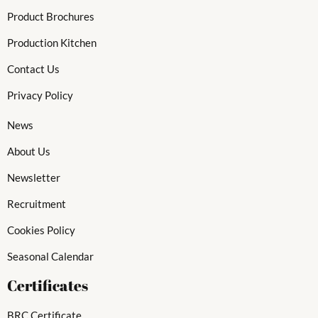
Product Brochures
Production Kitchen
Contact Us
Privacy Policy
News
About Us
Newsletter
Recruitment
Cookies Policy
Seasonal Calendar
Certificates
BRC Certificate