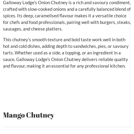
Galloway Lodge’s Onion Chutney is a rich and savoury condiment,
crafted with slow-cooked onions and a carefully balanced blend of
spices. Its deep, caramelised flavour makes it a versatile choice
for chefs and food professionals, pairing well with burgers, steaks,
sausages, and cheese platters.
This chutney’s smooth texture and bold taste work well in both
hot and cold dishes, adding depth to sandwiches, pies, or savoury
tarts. Whether used as a side, a topping, or an ingredient in a
sauce, Galloway Lodge’s Onion Chutney delivers reliable quality
and flavour, making it an essential for any professional kitchen.
Mango Chutney