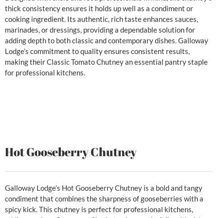
thick consistency ensures it holds up well as a condiment or
cooking ingredient. Its authentic, rich taste enhances sauces,
marinades, or dressings, providing a dependable solution for
adding depth to both classic and contemporary dishes. Galloway
Lodge’s commitment to quality ensures consistent results,
making their Classic Tomato Chutney an essential pantry staple
for professional kitchens.
Hot Gooseberry Chutney
Galloway Lodge’s Hot Gooseberry Chutney is a bold and tangy
condiment that combines the sharpness of gooseberries with a
spicy kick. This chutney is perfect for professional kitchens,