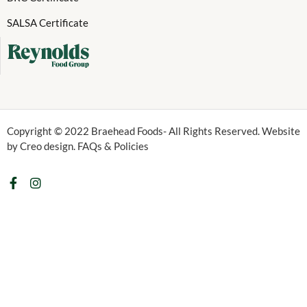
SALSA Certificate
Copyright © 2022 Braehead Foods- All Rights Reserved. Website
by Creo design. FAQs & Policies