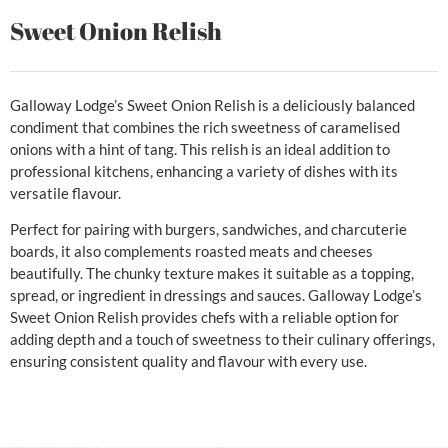
Sweet Onion Relish
Galloway Lodge’s Sweet Onion Relish is a deliciously balanced
condiment that combines the rich sweetness of caramelised
onions with a hint of tang. This relish is an ideal addition to
professional kitchens, enhancing a variety of dishes with its
versatile flavour.
Perfect for pairing with burgers, sandwiches, and charcuterie
boards, it also complements roasted meats and cheeses
beautifully. The chunky texture makes it suitable as a topping,
spread, or ingredient in dressings and sauces. Galloway Lodge’s
Sweet Onion Relish provides chefs with a reliable option for
adding depth and a touch of sweetness to their culinary offerings,
ensuring consistent quality and flavour with every use.