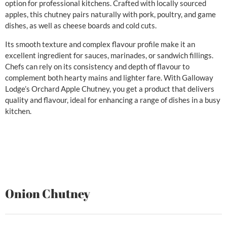
option for professional kitchens. Crafted with locally sourced
apples, this chutney pairs naturally with pork, poultry, and game
dishes, as well as cheese boards and cold cuts.
Its smooth texture and complex flavour profile make it an
excellent ingredient for sauces, marinades, or sandwich fillings.
Chefs can rely on its consistency and depth of flavour to
complement both hearty mains and lighter fare. With Galloway
Lodge’s Orchard Apple Chutney, you get a product that delivers
quality and flavour, ideal for enhancing a range of dishes in a busy
kitchen.
Onion Chutney