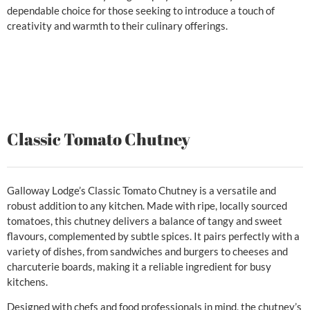
dependable choice for those seeking to introduce a touch of
creativity and warmth to their culinary offerings.
Classic Tomato Chutney
Galloway Lodge’s Classic Tomato Chutney is a versatile and
robust addition to any kitchen. Made with ripe, locally sourced
tomatoes, this chutney delivers a balance of tangy and sweet
flavours, complemented by subtle spices. It pairs perfectly with a
variety of dishes, from sandwiches and burgers to cheeses and
charcuterie boards, making it a reliable ingredient for busy
kitchens.
Designed with chefs and food professionals in mind, the chutney’s