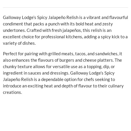
Galloway Lodge’s Spicy Jalapeño Relish is a vibrant and flavourful
condiment that packs a punch with its bold heat and zesty
undertones. Crafted with fresh jalapeños, this relish is an
excellent choice for professional kitchens, adding a spicy kick to a
variety of dishes.
Perfect for pairing with grilled meats, tacos, and sandwiches, it
also enhances the flavours of burgers and cheese platters. The
chunky texture allows for versatile use as a topping, dip, or
ingredient in sauces and dressings. Galloway Lodge’s Spicy
Jalapeño Relish is a dependable option for chefs seeking to
introduce an exciting heat and depth of flavour to their culinary
creations.