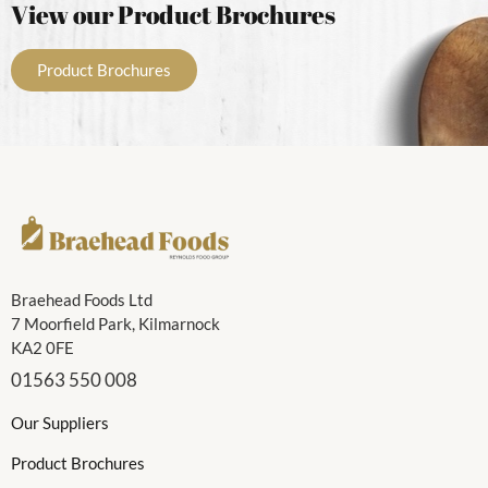
View our Product Brochures
Product Brochures
Braehead Foods Ltd
7 Moorfield Park, Kilmarnock
KA2 0FE
01563 550 008
Our Suppliers
Product Brochures