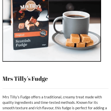
Mrs Tilly's Fudge
Mrs Tilly’s Fudge offers a traditional, creamy treat made with
quality ingredients and time-tested methods. Known for its
smooth texture and rich flavour, this fudge is perfect for adding a