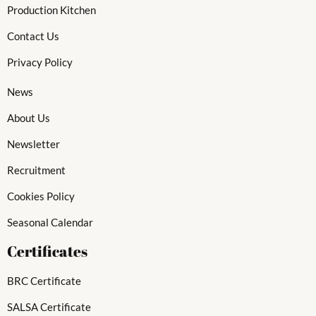
Production Kitchen
Contact Us
Privacy Policy
News
About Us
Newsletter
Recruitment
Cookies Policy
Seasonal Calendar
Certificates
BRC Certificate
SALSA Certificate