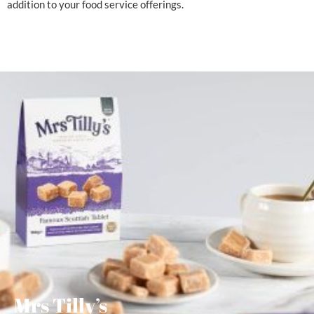
addition to your food service offerings.
Mrs Tilly’s