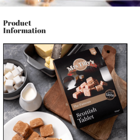
Product
Information