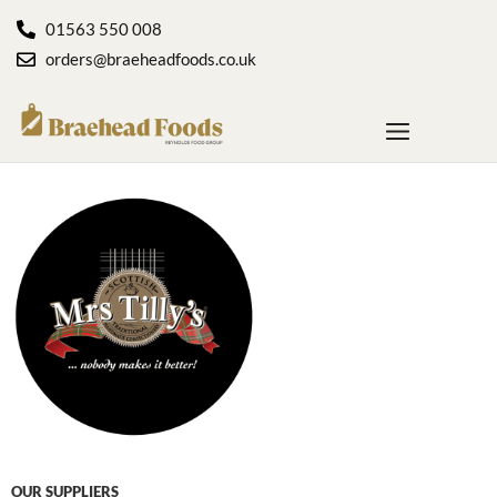
01563 550 008
orders@braeheadfoods.co.uk
OUR SUPPLIERS