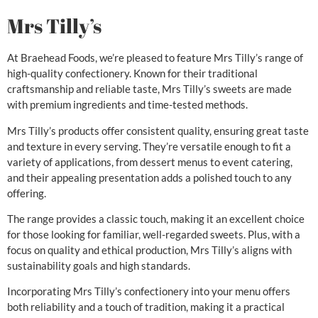
Mrs Tilly’s
At Braehead Foods, we’re pleased to feature Mrs Tilly’s range of
high-quality confectionery. Known for their traditional
craftsmanship and reliable taste, Mrs Tilly’s sweets are made
with premium ingredients and time-tested methods.
Mrs Tilly’s products offer consistent quality, ensuring great taste
and texture in every serving. They’re versatile enough to fit a
variety of applications, from dessert menus to event catering,
and their appealing presentation adds a polished touch to any
offering.
The range provides a classic touch, making it an excellent choice
for those looking for familiar, well-regarded sweets. Plus, with a
focus on quality and ethical production, Mrs Tilly’s aligns with
sustainability goals and high standards.
Incorporating Mrs Tilly’s confectionery into your menu offers
both reliability and a touch of tradition, making it a practical