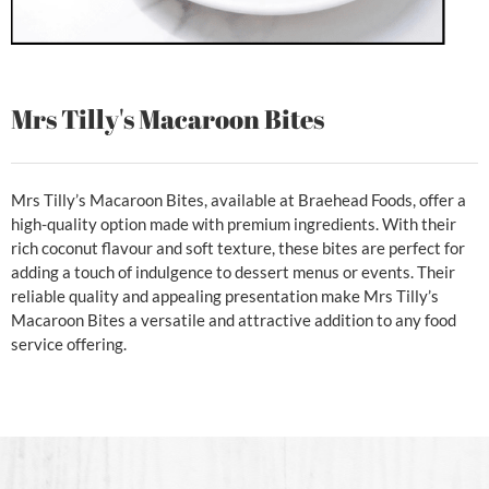
Mrs Tilly's Macaroon Bites
Mrs Tilly’s Macaroon Bites, available at Braehead Foods, offer a
high-quality option made with premium ingredients. With their
rich coconut flavour and soft texture, these bites are perfect for
adding a touch of indulgence to dessert menus or events. Their
reliable quality and appealing presentation make Mrs Tilly’s
Macaroon Bites a versatile and attractive addition to any food
service offering.