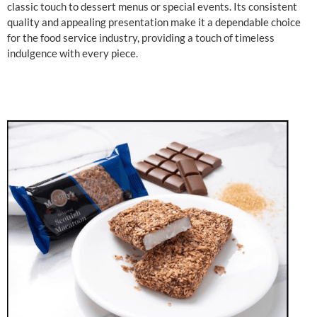
classic touch to dessert menus or special events. Its consistent
quality and appealing presentation make it a dependable choice
for the food service industry, providing a touch of timeless
indulgence with every piece.