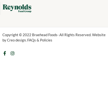
Copyright © 2022 Braehead Foods- All Rights Reserved. Website
by Creo design. FAQs & Policies