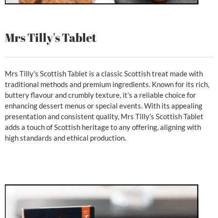
Mrs Tilly's Tablet
Mrs Tilly’s Scottish Tablet is a classic Scottish treat made with
traditional methods and premium ingredients. Known for its rich,
buttery flavour and crumbly texture, it’s a reliable choice for
enhancing dessert menus or special events. With its appealing
presentation and consistent quality, Mrs Tilly’s Scottish Tablet
adds a touch of Scottish heritage to any offering, aligning with
high standards and ethical production.