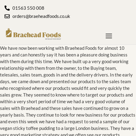
01563 550 008
orders@braeheadfoods.co.uk
We have now been working with Braehead Foods for almost 10
years and can honestly say it has been a pleasure doing business
with them during this time. We have built up a very good working
relationship with them from the owner, to the Buying team,
telesales, sales team, goods in and the delivery drivers. In the early
days, we came down and presented our products to the sales team
who recognised where our products would fit and very quickly the
sales grew. They seemed to know where to target our products and
within a very short period of time we had a very good volume of
sales with Braehead and these sales have continued to grow on a
yearly basis. They continue to look for new business for our products
and even this week we have had a request to send a sample of our
vegan sticky toffee pudding to a large London business. They have a
very good marketing strategy and we often see our products