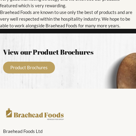
featured which is very rewarding.
Braehead Foods are known to use only the best of products and are
very well respected within the hospitality industry. We hope to be
able to work alongside Braehead Foods for many more years.
View our Product Brochures
Product Brochures
Braehead Foods Ltd