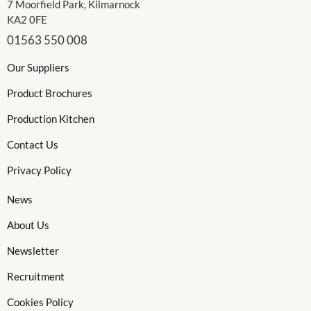
7 Moorfield Park, Kilmarnock
KA2 0FE
01563 550 008
Our Suppliers
Product Brochures
Production Kitchen
Contact Us
Privacy Policy
News
About Us
Newsletter
Recruitment
Cookies Policy